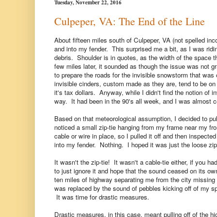
Tuesday, November 22, 2016
Culpeper, VA: The End of the Line
About fifteen miles south of Culpeper, VA (not spelled incorr
and into my fender. This surprised me a bit, as I was ridi
debris. Shoulder is in quotes, as the width of the space th
few miles later, it sounded as though the issue was not g
to prepare the roads for the invisible snowstorm that was
invisible cinders, custom made as they are, tend to be o
it's tax dollars. Anyway, while I didn't find the notion of in
way. It had been in the 90's all week, and I was almost ce
Based on that meteorological assumption, I decided to pul
noticed a small zip-tie hanging from my frame near my fron
cable or wire in place, so I pulled it off and then inspect
into my fender. Nothing. I hoped it was just the loose zi
It wasn't the zip-tie! It wasn't a cable-tie either, if you 
to just ignore it and hope that the sound ceased on its ow
ten miles of highway separating me from the city missing a 
was replaced by the sound of pebbles kicking off of my sp
It was time for drastic measures.
Drastic measures, in this case, meant pulling off of the h