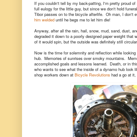
If you couldn't tell by my back-patting, I'm pretty proud 
full eulogy for the little guy, but since we don't hold funer
Tibor passes on to the bicycle afterlife. Oh man, I don't e
him welded
until he begs me to let him die!
Anyway, after all the rain, hail, snow, mud, sand, dust, 
degraded it down to a poorly designed paper weight that wo
of it would spin, but the outside was definitely still circu
Now is the time for solemnity and reflection while looking
hub. Memories of sunrises over smoky mountains. Memori
accomplished goals and lessons learned. Death, or in this
who wants to see what the inside of a dynamo hub look lik
shop workers down at
Bicycle Revolutions
had a go at it,