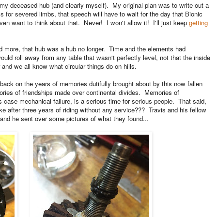
of my deceased hub (and clearly myself). My original plan was to write out a
als for severed limbs, that speech will have to wait for the day that Bionic
ven want to think about that. Never! I won't allow it! I'll just keep
getting
and more, that hub was a hub no longer. Time and the elements had
uld roll away from any table that wasn't perfectly level, not that the inside
lar and we all know what circular things do on hills.
 back on the years of memories dutifully brought about by this now fallen
es of friendships made over continental divides. Memories of
 case mechanical failure, is a serious time for serious people. That said,
e after three years of riding without any service??? Travis and his fellow
 and he sent over some pictures of what they found...