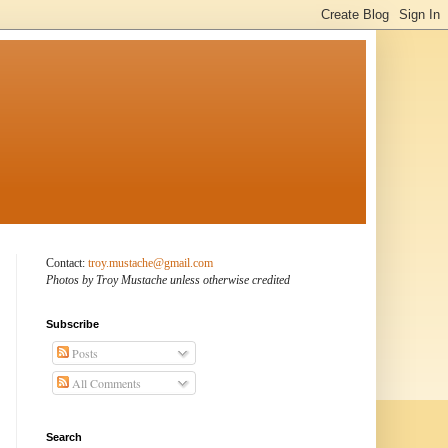
Contact:
troy.mustache@gmail.com
Photos by Troy Mustache unless otherwise credited
Subscribe
Posts
All Comments
Search