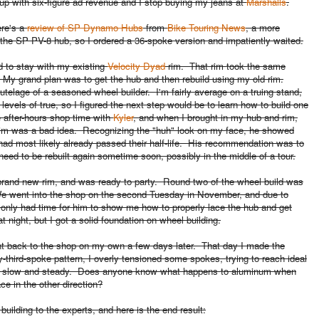
up with six-figure ad revenue and I stop buying my jeans at
Marshalls
.
ere's a
review of SP Dynamo Hubs
from
Bike Touring News
, a more
the SP PV-8 hub, so I ordered a 36-spoke version and impatiently waited.
d to stay with my existing
Velocity Dyad
rim. That rim took the same
.
My grand plan was to get the hub and then rebuild using my old rim.
tutelage
of a seasoned wheel builder. I'm fairly average on a truing stand,
vels of true, so I figured the next step would be to learn how to build one
 after-hours shop time with
Kyler
, and when I brought in my hub and rim,
t rim was a bad idea. Recognizing the "huh" look on my face, he showed
had most likely already passed their half-life. His recommendation was to
 need to be rebuilt again sometime soon, possibly in the middle of a tour.
brand new rim, and was ready to party. Round two of the wheel build was
We went into the shop on the second Tuesday in November, and due to
 only had time for him to show me how to properly lace the hub and get
at night, but I got a solid foundation on wheel building.
ent back to the shop on my own a few days later. That day I made the
y-third-spoke pattern, I overly tensioned some spokes, trying to reach ideal
ed slow and steady. Does anyone know what happens to aluminum when
lace in the other direction?
uilding to the experts, and here is the end result: