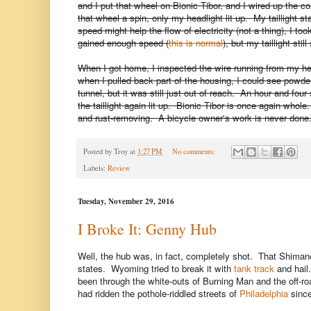
and I put that wheel on Bionic Tibor, and I wired up the c
that wheel a spin, only my headlight lit up. My taillight
speed might help the flow of electricity (not a thing), I to
gained enough speed (
this is normal
), but my taillight stil
When I got home, I inspected the wire running from my hea
when I pulled back part of the housing, I could see powdery
tunnel, but it was still just out of reach. An hour and four s
the taillight again lit up. Bionic Tibor is once again whol
and rust-removing. A bicycle owner's work is never done.
Posted by
Troy
at
1:27 PM
No comments:
Labels:
Review
Tuesday, November 29, 2016
I Broke It: Genny Hub
Well, the hub was, in fact, completely shot. That Shiman
states. Wyoming tried to break it with
tank track
and hail.
been through the white-outs of Burning Man and the off-roa
had ridden the pothole-riddled streets of
Philadelphia
since