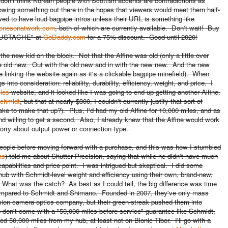
 don't think Korean people with Scottish accents are contradictions as
wing something out there in the hopes that viewers would meet them half-
wed to have loud bagpipe intros unless their URL is something like
onesonatwork.com
, both of which are currently available. Don't wait! Buy
YMUSTACHE" at
GoDaddy.com
for a 75% discount. Good until 2020!
t the new kid on the block. Not that the Alfine was old (only a little over
's the old new. Out with the old new and in with the new new. And the new
 linking the website again as it's a clickable bagpipe minefield). When
nto consideration: reliability, durability, efficiency, weight, and price. I
les
website, and it looked like I was going to end up getting another Alfine.
chmidt
, but that at nearly $300, I couldn't currently justify that sort of
take to make that up?). Plus,
I'd had my old Alfine for 10,000 miles, and as
d willing to get a second. Also, I already knew that the Alfine would work
 worry about output power or connection type.
people before moving forward with a purchase, and this was how I stumbled
ns
) told me about Shutter Precision, saying that while he didn't have much
apabilities and price point. I was intrigued but skeptical. I did some
 hub with Schmidt-level weight and efficiency using their own, brand-new,
hat was the catch? As best as I could tell, the big difference was time
ompared to Schmidt and Shimano. Founded in 2007, they've only mass
sion camera optics company, but their green-streak pushed them into
o don't come with a "50,000 miles before service" guarantee like Schmidt,
eed 50,000 miles from my hub, at least not on Bionic Tibor. I'll go with a