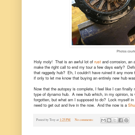
Photos courte
Holy moly! That is an awful lot of
rust
and corrosion, an a
make the right call to end my tour a few days early? Defini
that raggedy hub? Eh, I couldn't have ruined it any more t
if only to let me know that buying an entirely new hub wa
Now that the autopsy is complete, I feel like I can final
type of dynamo hub. A new hub which, in my opinion, is w
forgotten, but what am I supposed to do? Lock myself in m
need to get out and live in the now. And the now is a
Shu
Posted by
Troy
at
1:25 PM
No comments: