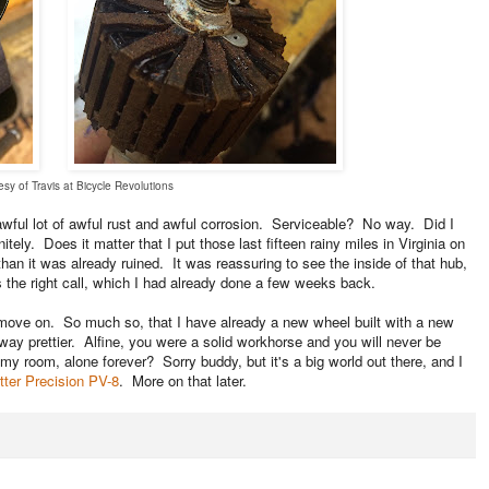
sy of Travis at Bicycle Revolutions
wful lot of awful rust and awful corrosion. Serviceable? No way. Did I
tely. Does it matter that I put those last fifteen rainy miles in Virginia on
han it was already ruined. It was reassuring to see the inside of that hub,
s the right call, which I had already done a few weeks back.
ly move on. So much so, that I have already a new wheel built with a new
ay prettier. Alfine, you were a solid workhorse and you will never be
y room, alone forever? Sorry buddy, but it's a big world out there, and I
tter Precision PV-8
. More on that later.