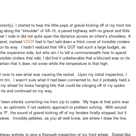
ectly), I started to hear the little pops of gravel kicking off of my front tire
ng along the "shoulder" of VA-15, a paved highway with no gravel and little
at I rode in did not quite span the distance across an infant's shoulders. A
ravel, instead
VDOT
had in fact laid down a thick cover of invisible cinders
 on its way. I hadn't realized that VA's DOT had such a large budget, as
n the expensive side, but who am I to tell a commonwealth how to spend
visible cinders that odd, I did find it unbelievable that a blizzard was on its
rtain that it does not snow while the temperature is that high.
l over to see what was causing the racket. Upon my initial inspection, I
t rim. I wasn't sure what it had been connected to, but it probably held a
ed my wheel for loose hanging bits that could be clanging off of my spoke
p-tie and continued on my way.
had been silently correcting me from zip to cable. My hope at that point was
n, an optimistic if not realistic approach to problem solving. With around
'P', the sound of gravel kicking off of my fenders finally stopped, but it
okes. Invisible pebbles, as you all well know, are where I draw the line.
ighway entirely to give a thorough inspection of my front wheel. Stated like