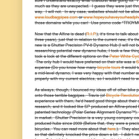
sure I understand exactly what Starburst was going for. I
much as they are unexpected. I guess they were just thro
way. I will not. In any case, websites should not be allo
www.loudbagpipes.com
or
www.hopeyouhaveyourheadph
those domains while you can! Use promo code "TRO
Now that the Alfine is dead (
R.I.P.
), it's time to talk abou
three years), just that in relation to the current new, it
new is a Shutter Precision PV-8 Dynamo Hub (I will not be
researching potential new dynamo hubs, I took a few things i
took a look at the different options on the
Peter White Cyc
The only hub I would have preferred on their site was a
S
expense (Do you know how many
bicycle tours
it would 
a mid-level dynamo, I was very happy with that number an
properly with my current electrics, so I wouldn't need to
As always, though, I bounced my ideas off of other bike 
onto those terrible bagpipes. Travis (of
Bicycle Revolutio
experience with them, he'd heard good things about their c
research, and it looked like SP produced an Alfine-priced
patented technology (Polar Series Alignment Dynamo™). W
in market. Shutter Precision is a very young company c
produced hubs since 2009 (Before that, they were a preci
bicycles. You can read more about that
here
.). They als
so that definitely knocked the price down a bit. I didn't n