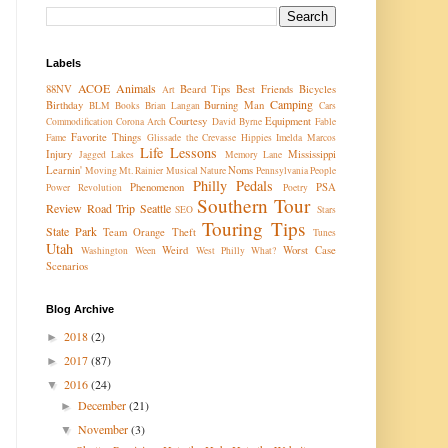
Labels
ACOE
Animals
88NV
Beard Tips
Best Friends
Bicycles
Art
Camping
Birthday
Burning Man
BLM
Books
Brian Langan
Cars
Courtesy
Equipment
Commodification
Corona Arch
David Byrne
Fable
Favorite Things
Fame
Glissade the Crevasse
Hippies
Imelda Marcos
Life Lessons
Injury
Mississippi
Jagged Lakes
Memory Lane
Learnin'
Noms
Moving
Mt. Rainier
Musical
Nature
Pennsylvania
People
Philly Pedals
Phenomenon
PSA
Power Revolution
Poetry
Southern Tour
Review
Road Trip
Seattle
SEO
Stars
Touring Tips
State Park
Team Orange
Theft
Tunes
Utah
Weird
Worst Case
Washington
Ween
West Philly
What?
Scenarios
Blog Archive
2018
(2)
►
2017
(87)
►
2016
(24)
▼
December
(21)
►
November
(3)
▼