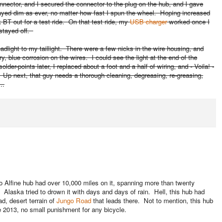
onnector, and I secured the connector to the plug on the hub, and I gave
 stayed dim as ever, no matter how fast I spun the wheel. Hoping increased
ok BT out for a test ride. On that test ride, my
USB charger
worked once I
l stayed off.
dlight to my taillight. There were a few nicks in the wire housing, and
, blue corrosion on the wires. I could see the light at the end of the
older-points later, I replaced about a foot and a half of wiring, and - Voila! -
e. Up next, that guy needs a thorough cleaning, degreasing, re-greasing,
..
o Alfine hub had over 10,000 miles on it, spanning more than twenty
 Alaska tried to drown it with days and days of rain. Hell, this hub had
d, desert terrain of
Jungo Road
that leads there. Not to mention, this hub
 2013, no small punishment for any bicycle.