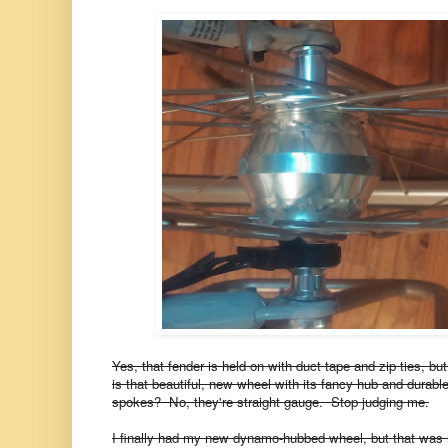
Yes, that fender is held on with duct tape and zip ties, b
is that beautiful, new wheel with its fancy hub and durab
spokes? No, they're straight gauge. Stop judging me.
I finally had my new dynamo-hubbed wheel, but that was 