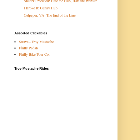
Shutter Precision: Hate the Hub, Hate the Website
I Broke It: Genny Hub
Culpeper, VA: The End of the Line
Assorted Clickables
Strava - Troy Mustache
Philly Pedals
Philly Bike Tour Co.
Troy Mustache Rides