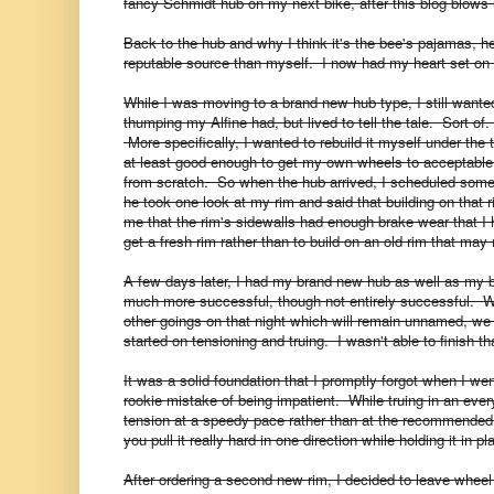
fancy Schmidt hub on my next bike, after this blog blows 
Back to the hub and why I think it's the bee's pajamas, h
reputable source than myself.
I now had my heart set on 
While I was moving to a brand new hub type, I still wante
thumping my Alfine had, but lived to tell the tale. Sort of
More specifically, I wanted to rebuild it myself under the 
at least good enough to get my own wheels to acceptable le
from scratch. So when the hub arrived, I scheduled some
he took one look at my rim and said that building on tha
me that the rim's sidewalls had enough brake wear that I 
get a fresh rim rather than to build on an old rim that may
A few days later, I had my brand new hub as well as my 
much more successful, though not entirely successful. 
other goings on that night which will remain unnamed, we
started on tensioning and truing. I wasn't able to finish th
It was a solid foundation that I promptly forgot when I w
rookie mistake of being impatient. While truing in an ever
tension at a speedy pace rather than at the recommend
you pull it really hard in one direction while holding it in p
After ordering a second new rim, I decided to leave wheel b