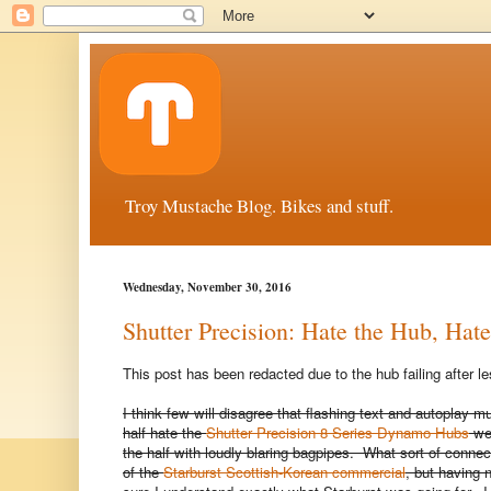
Troy Mustache Blog. Bikes and stuff.
Wednesday, November 30, 2016
Shutter Precision: Hate the Hub, Hat
This post has been redacted due to the hub failing after 
I think few will disagree that flashing text and autoplay m
half hate the
Shutter Precision 8 Series Dynamo Hubs
web
the half with loudly blaring bagpipes. What sort of con
of the
Starburst Scottish-Korean commercial
, but having 