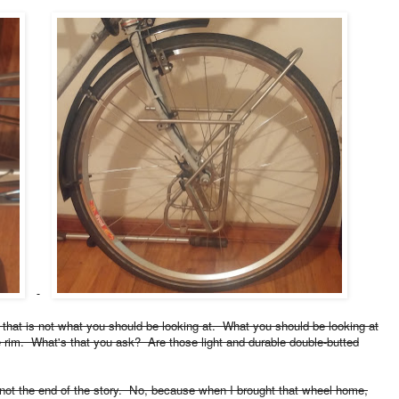
ut that is not what you should be looking at. What you should be looking at
le rim. What's that you ask? Are those light and durable double-butted
not the end of the story. No, because when I brought that wheel home,