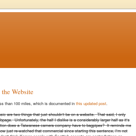
e the Website
less than 100 miles, which is documented in
this updated post
.
usic are two things that just shouldn't be on a website. That said, I only
page. Unfortunately, the half I dislike is a considerably larger half as it's
nection does a Taiwanese camera company have to bagpipes? It reminds me
now just re-watched that commercial since starting this sentence, I'm not