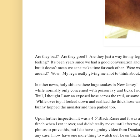
Are they bad? Are they good? Are they just a way for my leg t
feeling? It's been years since we had a good conversation and
but it doesn't mean we can't make time for each other. Were w
around? Wow. My leg's really giving me a lot to think about. 
In other news, holy shit are there huge snakes in New Jersey!
while normally only concerned with poison ivy and ticks, I n
Trail, I thought I saw an exposed hose across the trail, or some
While over top, I looked down and realized the thick hose was
bunny hopped the monster and then parked too.
Upon further inspection, it was a 4-5' Black Racer and it was 
flinch when I ran it over, and didn't really move until after we g
photos to prove this, but I do have a grainy video from Damian
any case, I now have one more thing to watch out for on that 