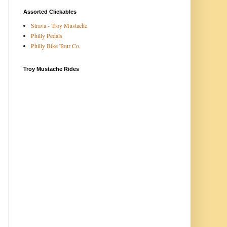
Assorted Clickables
Strava - Troy Mustache
Philly Pedals
Philly Bike Tour Co.
Troy Mustache Rides