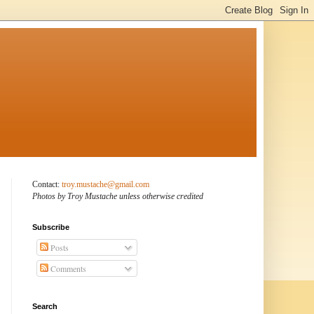
Contact:
troy.mustache@gmail.com
Photos by Troy Mustache unless otherwise credited
Subscribe
Posts
Comments
Search