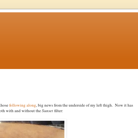
 those
following along
, big news from the underside of my left thigh. Now it has
both with and without the
Sunset
filter: