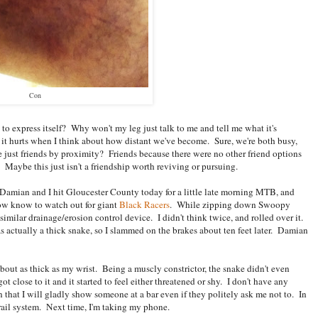
Con
o express itself? Why won't my leg just talk to me and tell me what it's
 it hurts when I think about how distant we've become. Sure, we're both busy,
e just friends by proximity? Friends because there were no other friend options
Maybe this just isn't a friendship worth reviving or pursuing.
 Damian and I hit Gloucester County today for a little late morning MTB, and
ow know to watch out for giant
Black Racers
. While zipping down Swoopy
 similar drainage/erosion control device. I didn't think twice, and rolled over it.
 actually a thick snake, so I slammed on the brakes about ten feet later. Damian
about as thick as my wrist. Being a muscly constrictor, the snake didn't even
ot close to it and it started to feel either threatened or shy. I don't have any
 that I will gladly show someone at a bar even if they politely ask me not to. In
trail system. Next time, I'm taking my phone.