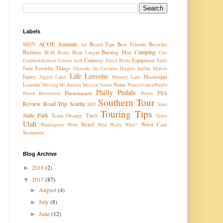
Labels
ACOE
Animals
88NV
Beard Tips
Best Friends
Bicycles
Art
Camping
Birthday
Burning Man
BLM
Books
Brian Langan
Cars
Courtesy
Equipment
Commodification
Corona Arch
David Byrne
Fable
Favorite Things
Fame
Glissade the Crevasse
Hippies
Imelda Marcos
Life Lessons
Injury
Mississippi
Jagged Lakes
Memory Lane
Learnin'
Noms
Moving
Mt. Rainier
Musical
Nature
Pennsylvania
People
Philly Pedals
Phenomenon
PSA
Power Revolution
Poetry
Southern Tour
Review
Road Trip
Seattle
SEO
Stars
Touring Tips
State Park
Team Orange
Theft
Tunes
Utah
Weird
Worst Case
Washington
Ween
West Philly
What?
Scenarios
Blog Archive
2018
(2)
►
2017
(87)
▼
August
(4)
►
July
(8)
►
June
(12)
►