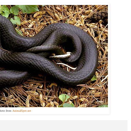
hoto from
AnimalSpot.net