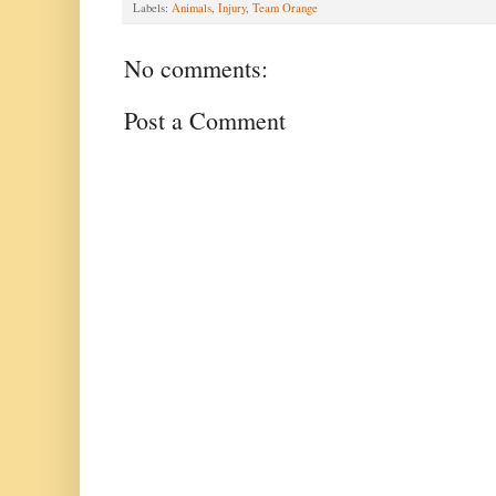
Labels:
Animals
,
Injury
,
Team Orange
No comments:
Post a Comment