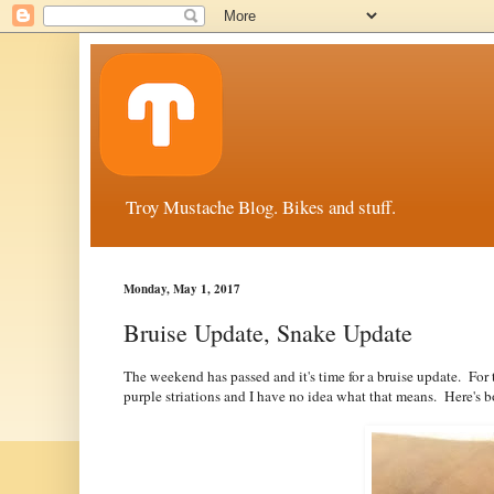
Troy Mustache Blog. Bikes and stuff.
Monday, May 1, 2017
Bruise Update, Snake Update
The weekend has passed and it's time for a bruise update. For
purple striations and I have no idea what that means. Here's 