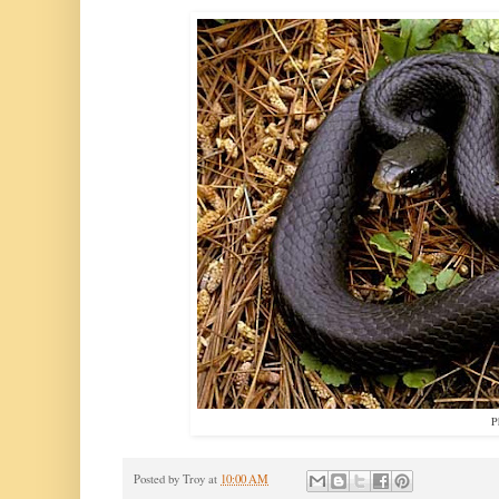
P
Posted by
Troy
at
10:00 AM