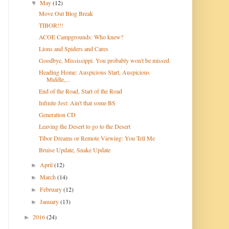
May
(12)
▼
Move Out Blog Break
TIBOR!!!
ACOE Campgrounds: Who knew?
Lions and Spiders and Cares
Goodbye, Mississippi. You probably won't be missed.
Heading Home: Auspicious Start, Auspicious
Middle,...
End of the Road, Start of the Road
Infinite Jest: Ain't that some BS
Generation CD
Leaving the Desert to go to the Desert
Tibor Dreams or Remote Viewing: You Tell Me
Bruise Update, Snake Update
April
(12)
►
March
(14)
►
February
(12)
►
January
(13)
►
2016
(24)
►